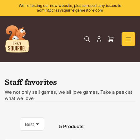
Skip
We're testing our new website, please report any issues to
to
admin@crazysquirrelgamestore.com
the
content
Log
Open
in
mini
cart
Staff favorites
We not only sell games, we all love games. Take a peek at
what we love
5 Products
S
o
r