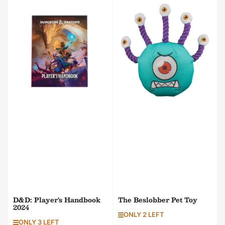
t
b
y
:
D&D: Player's Handbook
The Beslobber Pet Toy
2024
ONLY 2 LEFT
ONLY 3 LEFT