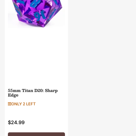
55mm Titan D20: Sharp
Edge
ONLY 2 LEFT
$24.99
Regular
price