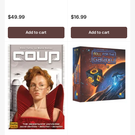
$49.99
$16.99
Regular
Regular
price
price
Add to cart
Add to cart