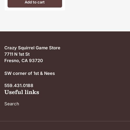
Add to cart
Crazy Squirrel Game Store
7711 N 1st St
Fresno, CA 93720
SW corner of 1st & Nees
559.431.0188
Useful links
Search