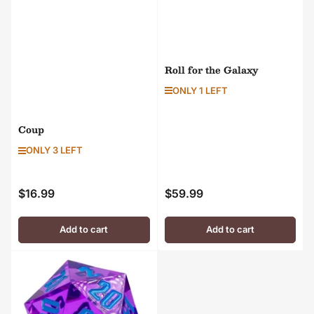
Roll for the Galaxy
ONLY 1 LEFT
Coup
ONLY 3 LEFT
$16.99
$59.99
Regular
Regular
price
price
Add to cart
Add to cart