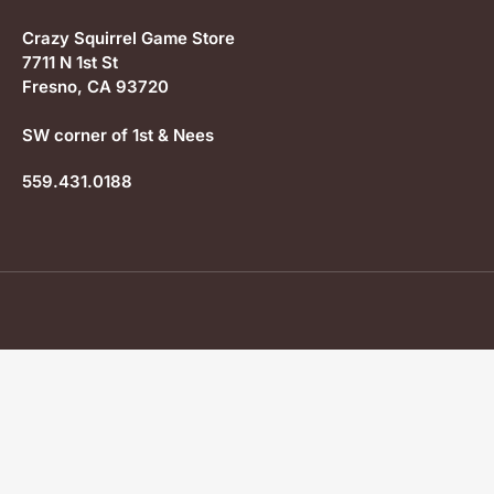
Crazy Squirrel Game Store
7711 N 1st St
Fresno, CA 93720
SW corner of 1st & Nees
559.431.0188