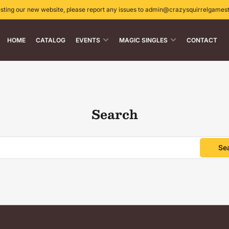
esting our new website, please report any issues to admin@crazysquirrelgames
HOME
CATALOG
EVENTS
MAGIC SINGLES
CONTACT
Search
Se