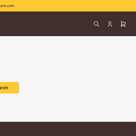
tore.com
Log
Open
in
mini
cart
arch