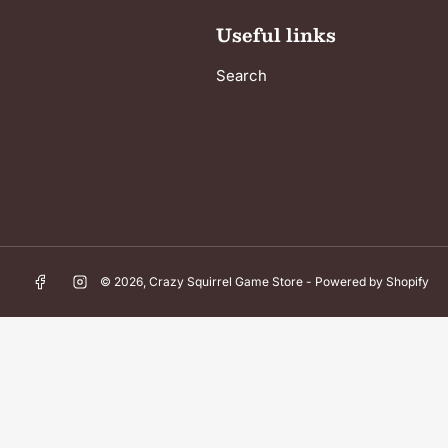
Useful links
Search
Facebook
Instagram
© 2026,
Crazy Squirrel Game Store
-
Powered by Shopify